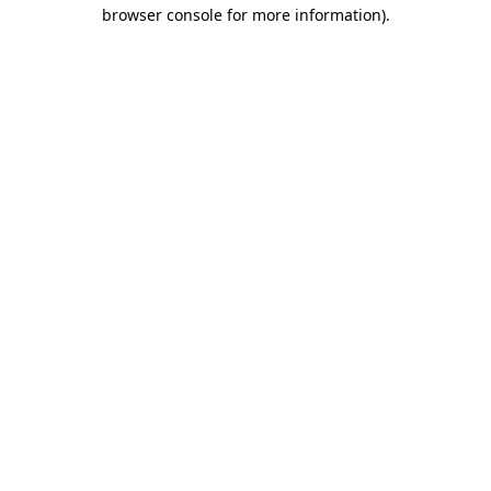
browser console for more information).