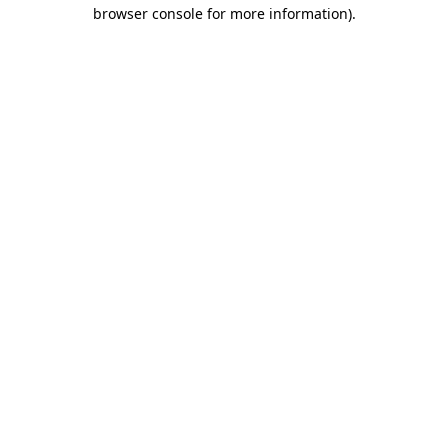
browser console for more information).