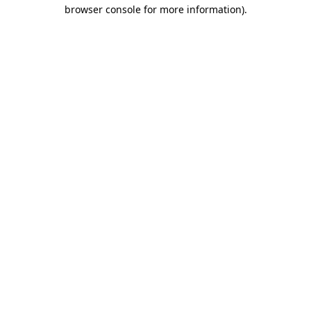
browser console for more information).