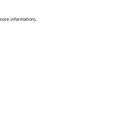
 more information).