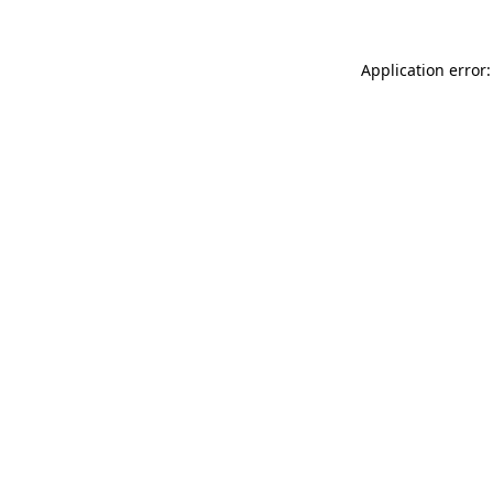
Application error: