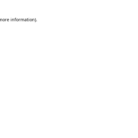
 more information).