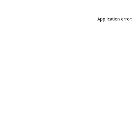
Application error: