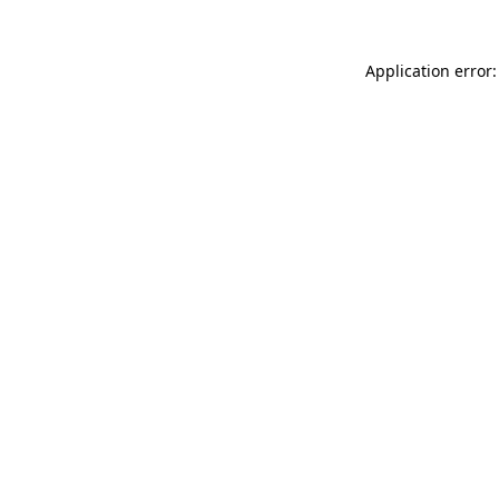
Application error: