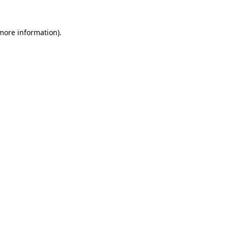
 more information).