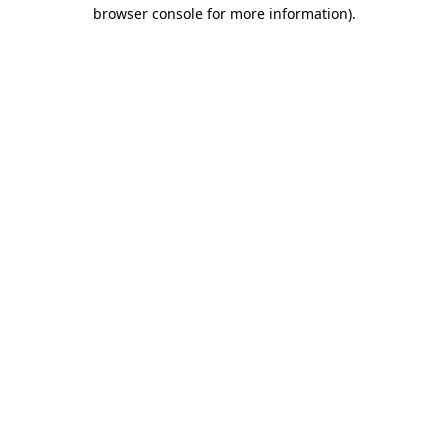
browser console for more information).