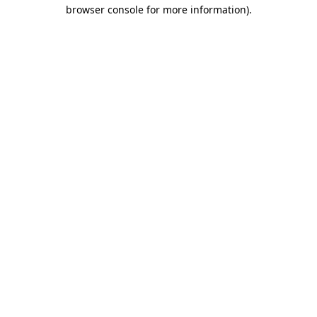
browser console for more information).