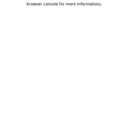
browser console for more information).