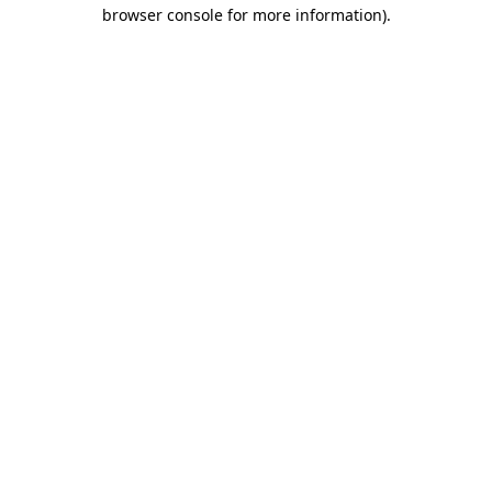
browser console for more information).