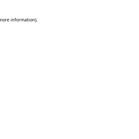
 more information).