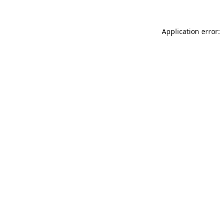
Application error: