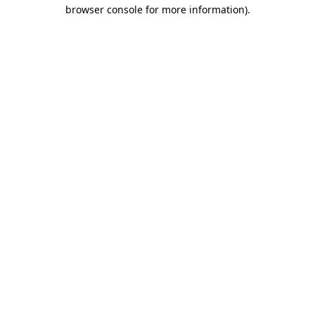
browser console for more information).