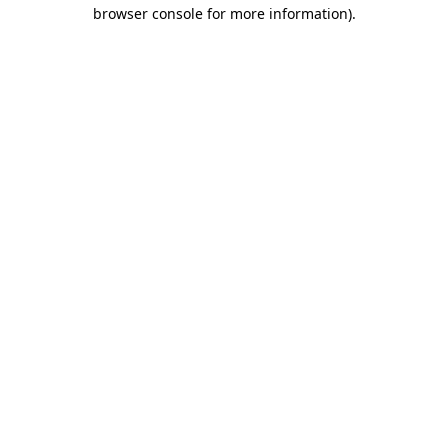
browser console for more information).