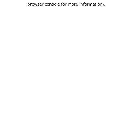
browser console for more information).