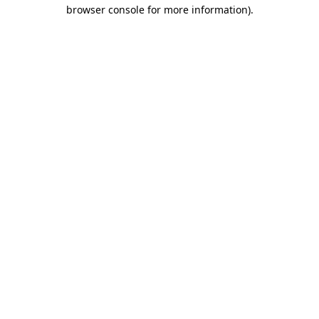
browser console for more information).