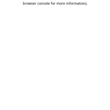
browser console for more information).