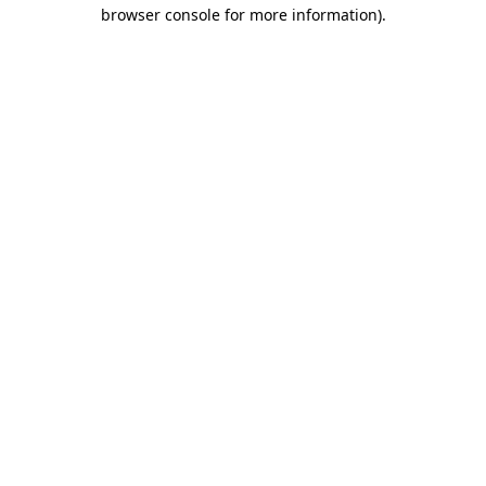
browser console for more information).