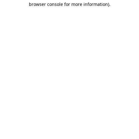
browser console for more information).