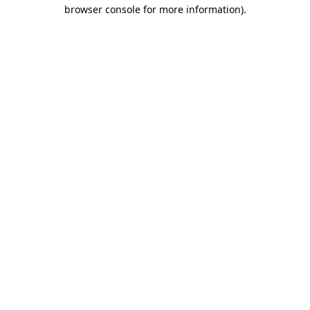
browser console for more information).