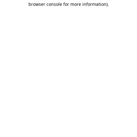
browser console for more information).