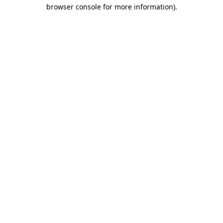
browser console for more information).