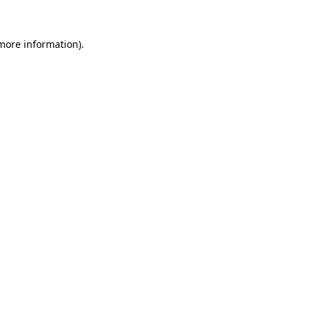
 more information).