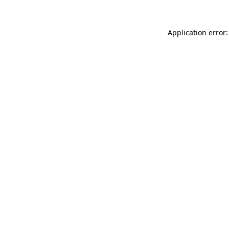
Application error: