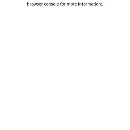
browser console for more information).