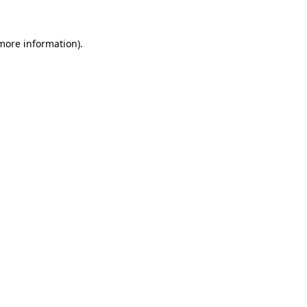
 more information).