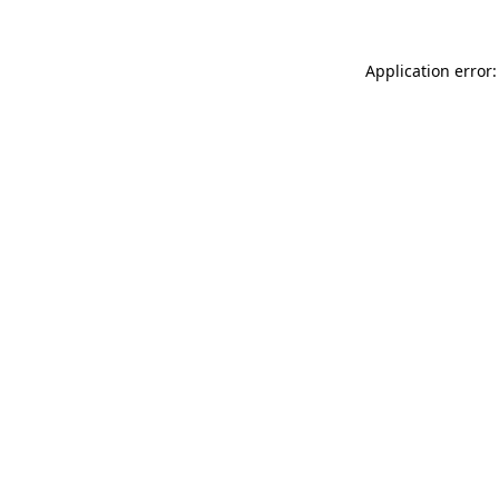
Application error: