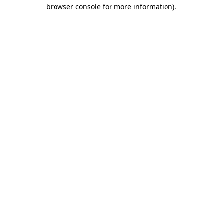
browser console for more information).