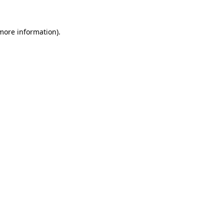
 more information).