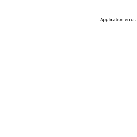
Application error: