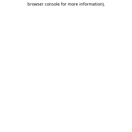
browser console for more information).