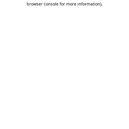
browser console for more information).